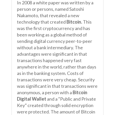
In 2008 a white paper was written by a
person or persons, named Satoshi
Nakamoto, that revealed a new
technology that created
Bitcoin.
This
was the first cryptocurrency and has
been working as a global method of
sending digital currency peer-to-peer
without a bank intermediary. The
advantages were significant in that
transactions happened very fast
anywhere in the world, rather than days
as in the banking system. Costs of
transactions were very cheap. Security
was significant in that transactions were
anonymous, a person with a
Bitcoin
Digital Wallet
and a “Public and Private
Key” created through solid encryption
were protected. The amount of Bitcoin