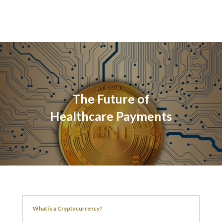
The Future of
Healthcare Payments
What is a Cryptocurrency?