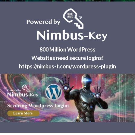
800 Million WordPress
Websites need secure logins!
https://nimbus-t.com/wordpress-plugin