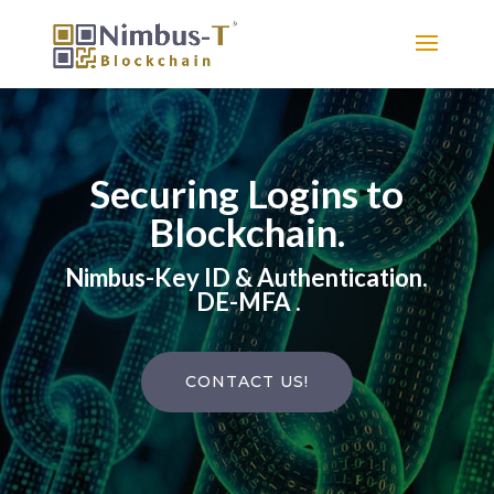
Securing Logins to
Blockchain.
Nimbus-Key ID & Authentication.
DE-MFA .
CONTACT US!