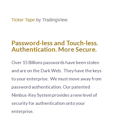
Ticker Tape
by TradingView
Password-less and
Touch-less.
Authentication. More Secure.
Over 15 Billions passwords have been stolen
and are on the Dark Web. They have the keys
to your enterprise. We must move away from
password authentication. Our patented
Nimbus-Key System provides a new level of
security for authentication onto your
enterprise.