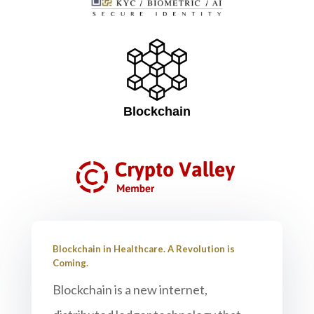
Blockchain
Blockchain in Healthcare. A Revolution is
Coming.
Blockchain is a new internet,