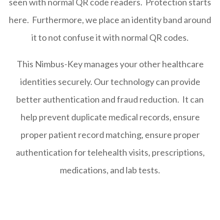
seen with normal QR code readers. Protection starts
here. Furthermore, we place an identity band around
it to not confuse it with normal QR codes.
This Nimbus-Key manages your other healthcare
identities securely. Our technology can provide
better authentication and fraud reduction. It can
help prevent duplicate medical records, ensure
proper patient record matching, ensure proper
authentication for telehealth visits, prescriptions,
medications, and lab tests.