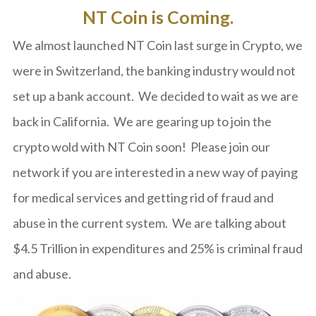
NT Coin is Coming.
We almost launched NT Coin last surge in Crypto, we
were in Switzerland, the banking industry would not
set up a bank account. We decided to wait as we are
back in California. We are gearing up to join the
crypto wold with NT Coin soon! Please join our
network if you are interested in a new way of paying
for medical services and getting rid of fraud and
abuse in the current system. We are talking about
$4.5 Trillion in expenditures and 25% is criminal fraud
and abuse.