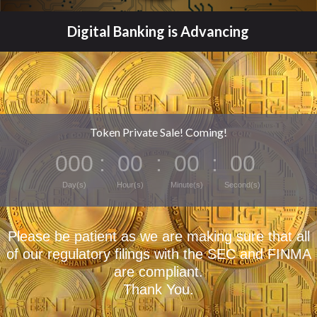
Digital Banking is Advancing
Token Private Sale! Coming!
000
:
00
:
00
:
00
Day(s)
Hour(s)
Minute(s)
Second(s)
Please be patient as we are making sure that all
of our regulatory filings with the SEC and FINMA
are compliant.
Thank You.