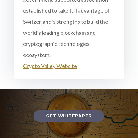
established to take full advantage of
Switzerland’s strengths to build the
world’s leading blockchain and
cryptographic technologies
ecosystem.
Crypto Valley Website
GET WHITEPAPER