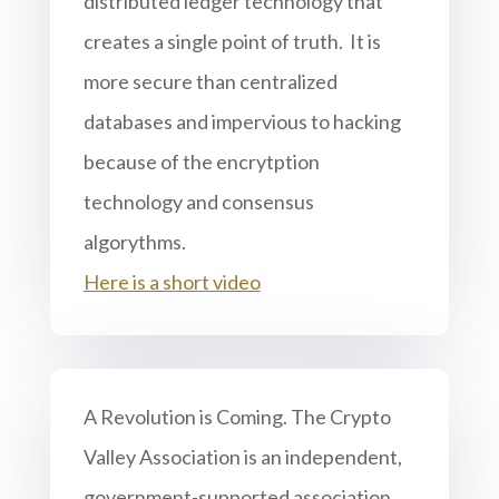
distributed ledger technology that
creates a single point of truth. It is
more secure than centralized
databases and impervious to hacking
because of the encrytption
technology and consensus
algorythms.
Here is a short video
A Revolution is Coming. The Crypto
Valley Association is an independent,
government-supported association