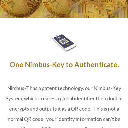
One Nimbus-Key to Authenticate.
Nimbus-T has a patent technology, our Nimbus-Key
System, which creates a global identifier then double
encrypts and outputs it as a QR code. This is not a
normal QR code, your identity information can’t be