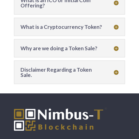
What is an ICO or Initial Coin
Offering?
What is a Cryptocurrency Token?
Why are we doing a Token Sale?
Disclaimer Regarding a Token
Sale.