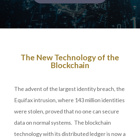
The New Technology of the
Blockchain
The advent of the largest identity breach, the
Equifax intrusion, where 143 million identities
were stolen, proved that no one can secure
data on normal systems. The blockchain
technology with its distributed ledger is now a