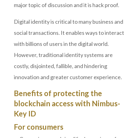
major topic of discussion and it is hack proof.
Digital identity is critical to many business and
social transactions. It enables ways to interact
with billions of users in the digital world.
However, traditional identity systems are
costly, disjointed, fallible, and hindering
innovation and greater customer experience.
Benefits of protecting the
blockchain access with Nimbus-
Key ID
For consumers