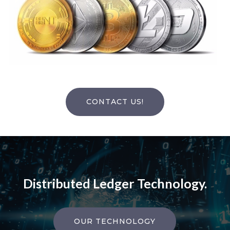
CONTACT US!
Distributed Ledger Technology.
OUR TECHNOLOGY