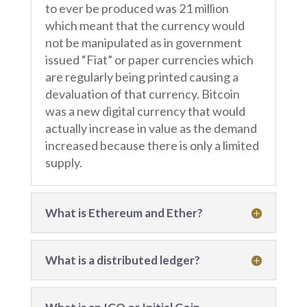
to ever be produced was 21 million
which meant that the currency would
not be manipulated as in government
issued “Fiat” or paper currencies which
are regularly being printed causing a
devaluation of that currency. Bitcoin
was a new digital currency that would
actually increase in value as the demand
increased because there is only a limited
supply.
What is Ethereum and Ether?
What is a distributed ledger?