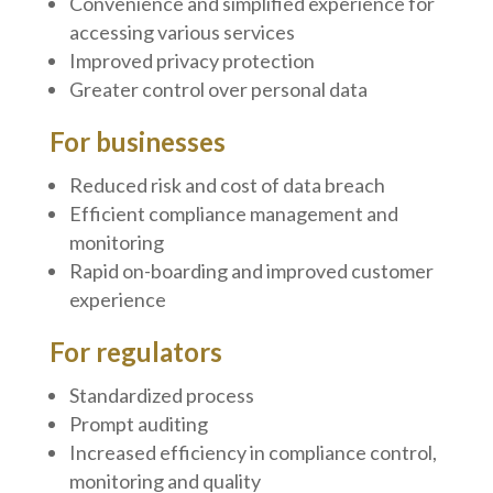
Convenience and simplified experience for
accessing various services
Improved privacy protection
Greater control over personal data
For businesses
Reduced risk and cost of data breach
Efficient compliance management and
monitoring
Rapid on-boarding and improved customer
experience
For regulators
Standardized process
Prompt auditing
Increased efficiency in compliance control,
monitoring and quality