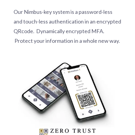
Our Nimbus-key system is a password-less
and touch-less authentication in an encrypted
QRcode. Dynamically encrypted MFA.
Protect your information in a whole new way.