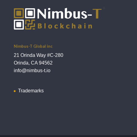
Nimbus-T Global inc
21 Orinda Way #C-280
Orinda, CA 94562
info@nimbus-t.io
Trademarks