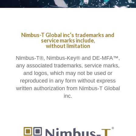
Nimbus-T Global inc’s trademarks and
service marks include,
without limitation
Nimbus-T®, Nimbus-Key® and DE-MFA™,
any associated trademarks, service marks,
and logos, which may not be used or
reproduced in any form without express
written authorization from Nimbus-T Global
inc.