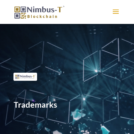
Trademarks