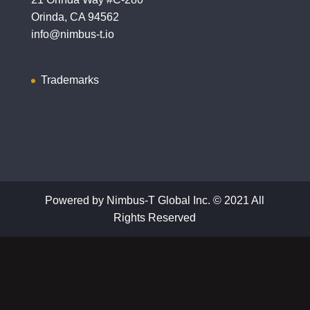
Orinda, CA 94562
info@nimbus-t.io
Trademarks
Powered by Nimbus-T Global Inc. © 2021 All
Rights Reserved