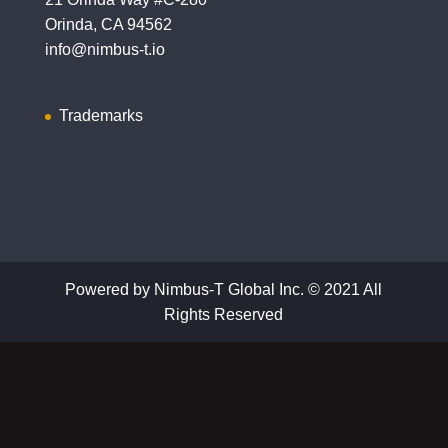
Orinda, CA 94562
info@nimbus-t.io
Trademarks
Powered by Nimbus-T Global Inc. © 2021 All
Rights Reserved