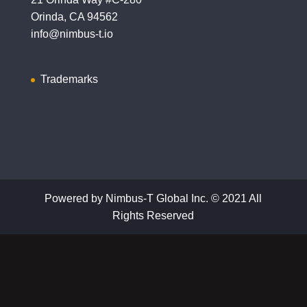
Orinda, CA 94562
info@nimbus-t.io
Trademarks
Powered by Nimbus-T Global Inc. © 2021 All
Rights Reserved