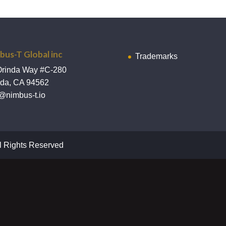
bus-T Global inc
Trademarks
Orinda Way #C-280
nda, CA 94562
@nimbus-t.io
l Rights Reserved