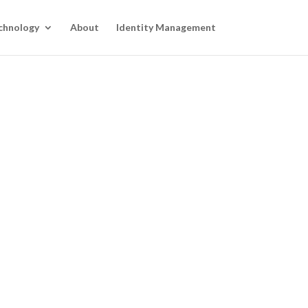
chnology
About
Identity Management