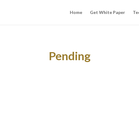
Home
Get White Paper
Te
Pending