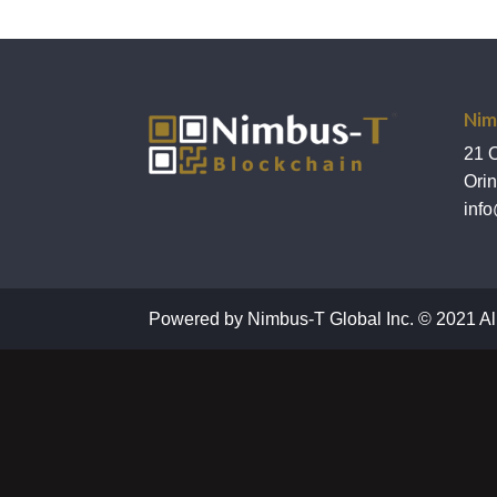
Nim
21 
Ori
info
Powered by Nimbus-T Global Inc. © 2021 Al