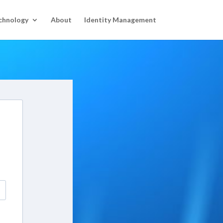
chnology
About
Identity Management