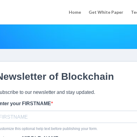
Home
Get White Paper
Te