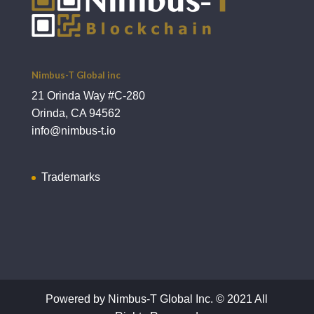
Nimbus-T Global inc
21 Orinda Way #C-280
Orinda, CA 94562
info@nimbus-t.io
Trademarks
Powered by Nimbus-T Global Inc. © 2021 All