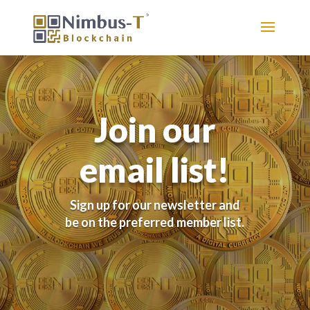
Join our
email list!
Sign up for our newsletter and
be on the preferred member list.